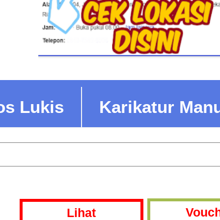
os Lukis
Karikatur Man
Vouch
Lihat