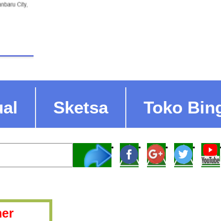
ual
Sketsa
Toko Bin
er