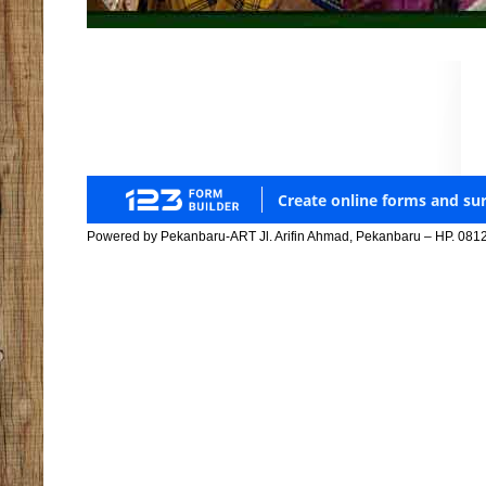
Powered by Pekanbaru-ART Jl. Arifin Ahmad, Pekanbaru – HP. 081