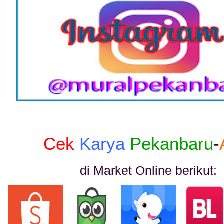
Cek
Karya
Pekanbaru
-
di Market Online berikut: