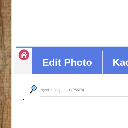
Edit Photo
Ka