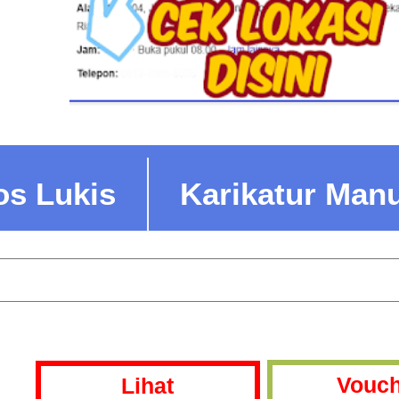
os Lukis
Karikatur Man
Vouch
Lihat