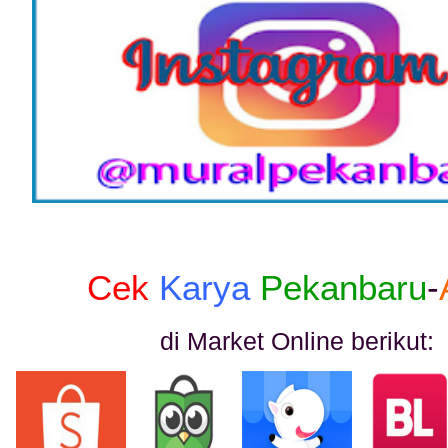
Cek
Karya
Pekanbaru
-
di Market Online berikut: