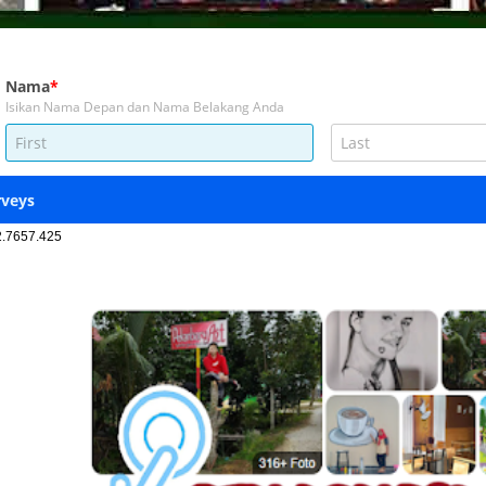
2.7657.425