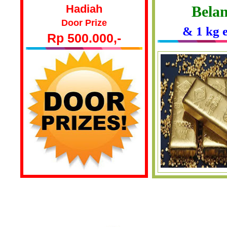
Hadiah
Belan
Door Prize
& 1 kg 
Rp 500.000,-