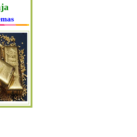
ja
emas