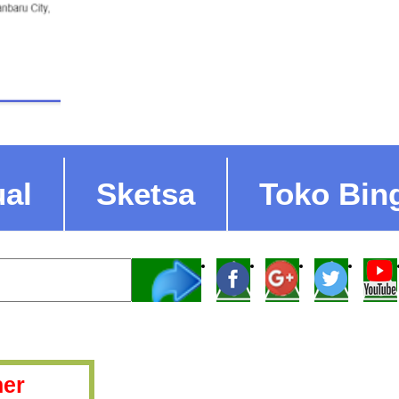
ual
Sketsa
Toko Bin
er