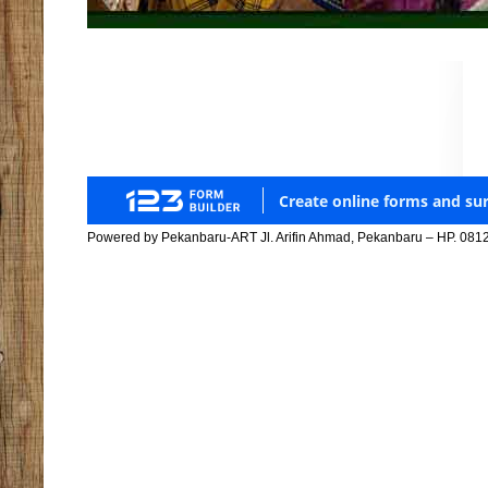
Powered by Pekanbaru-ART Jl. Arifin Ahmad, Pekanbaru – HP. 081