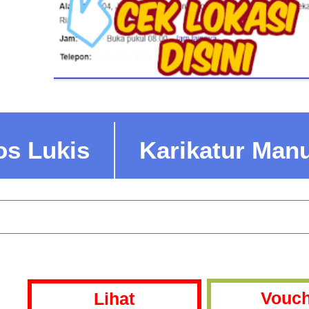
os Lukis
Karikatur Man
Vouch
Lihat