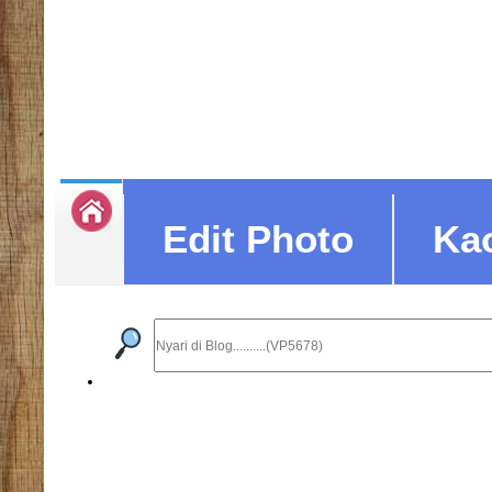
Edit Photo
Ka