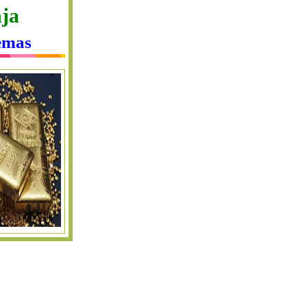
ja
emas