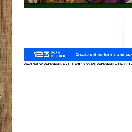
Powered by Pekanbaru-ART Jl. Arifin Ahmad, Pekanbaru – HP. 081