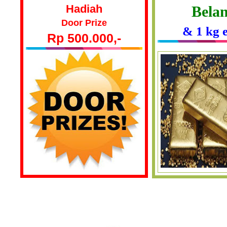
Hadiah
Belan
Door Prize
& 1 kg 
Rp 500.000,-