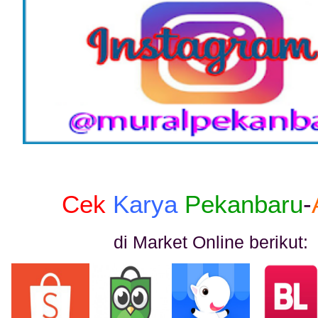
Cek
Karya
Pekanbaru
-
di Market Online berikut: