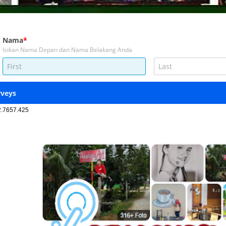
2.7657.425