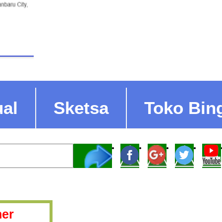
ual
Sketsa
Toko Bin
er